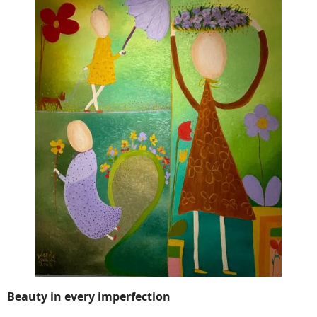
Beauty in every imperfection