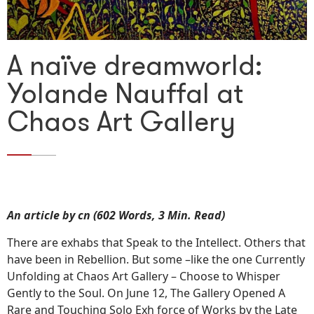
A naïve dreamworld:
Yolande Nauffal at
Chaos Art Gallery
An article by cn (602 Words, 3 Min. Read)
There are exhabs that Speak to the Intellect. Others that
have been in Rebellion. But some –like the one Currently
Unfolding at Chaos Art Gallery – Choose to Whisper
Gently to the Soul. On June 12, The Gallery Opened A
Rare and Touching Solo Exh force of Works by the Late