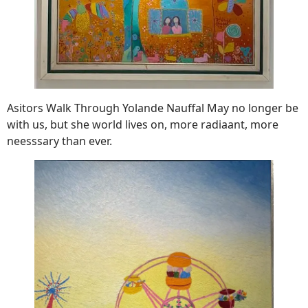
Asitors Walk Through Yolande Nauffal May no longer be
with us, but she world lives on, more radiaant, more
neesssary than ever.