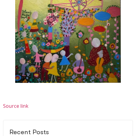
Source link
Recent Posts