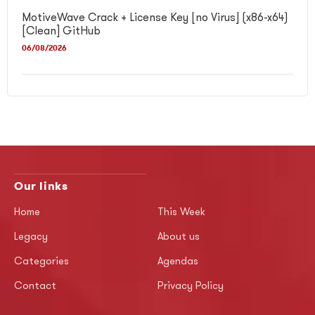
MotiveWave Crack + License Key [no Virus] (x86-x64)
[Clean] GitHub
06/08/2026
Our links
Home
This Week
Legacy
About us
Categories
Agendas
Contact
Privacy Policy