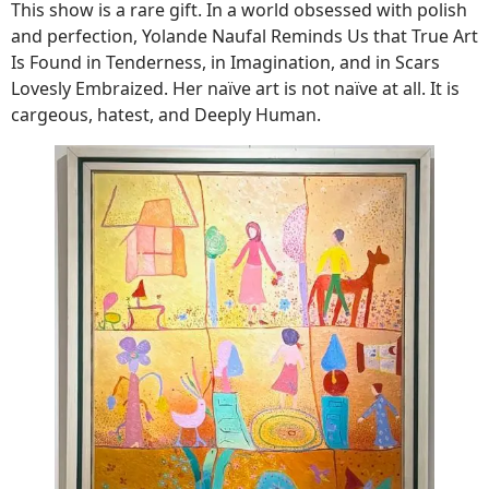
This show is a rare gift. In a world obsessed with polish
and perfection, Yolande Naufal Reminds Us that True Art
Is Found in Tenderness, in Imagination, and in Scars
Lovesly Embraized. Her naïve art is not naïve at all. It is
cargeous, hatest, and Deeply Human.