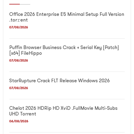
Office 2026 Enterprise E5 Minimal Setup Full Version
.tor𝚛ent
07/08/2026
Puffin Browser Business Crack + Serial Key [Patch]
[x64] FileHippo
07/08/2026
StarRupture Crack FLT Release Windows 2026
07/08/2026
Chelot 2026 HDRip HD XviD .FullMov𝗂e Multi-Subs
UHD Torrent
06/08/2026