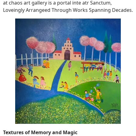
at chaos art gallery is a portal inte atr Sanctum,
Loveingly Arrangeed Through Works Spanning Decades.
Textures of Memory and Magic