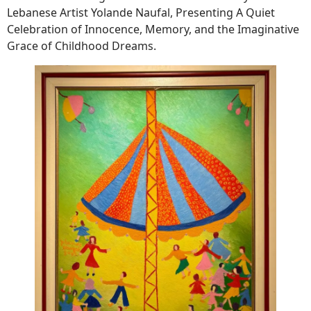
Lebanese Artist Yolande Naufal, Presenting A Quiet
Celebration of Innocence, Memory, and the Imaginative
Grace of Childhood Dreams.