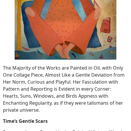
The Majority of the Works are Painted in Oil, with Only
One Collage Piece, Almost Like a Gentle Deviation from
Her Norm, Curious and Playful. Her Fasculation with
Pattern and Reporting is Evident in every Corner:
Hearts, Suns, Windows, and Birds Appness with
Enchanting Regularity, as if they were talismans of her
private universe.
Time’s Gentle Scars