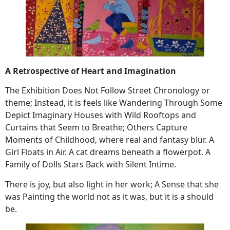
A Retrospective of Heart and Imagination
The Exhibition Does Not Follow Street Chronology or
theme; Instead, it is feels like Wandering Through Some
Depict Imaginary Houses with Wild Rooftops and
Curtains that Seem to Breathe; Others Capture
Moments of Childhood, where real and fantasy blur. A
Girl Floats in Air. A cat dreams beneath a flowerpot. A
Family of Dolls Stars Back with Silent Intime.
There is joy, but also light in her work; A Sense that she
was Painting the world not as it was, but it is a should
be.