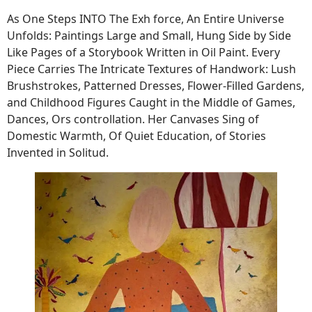
As One Steps INTO The Exh force, An Entire Universe
Unfolds: Paintings Large and Small, Hung Side by Side
Like Pages of a Storybook Written in Oil Paint. Every
Piece Carries The Intricate Textures of Handwork: Lush
Brushstrokes, Patterned Dresses, Flower-Filled Gardens,
and Childhood Figures Caught in the Middle of Games,
Dances, Ors controllation. Her Canvases Sing of
Domestic Warmth, Of Quiet Education, of Stories
Invented in Solitud.