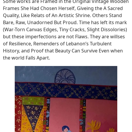
Some works are Framed in the Original Vintage Wooden
Frames She Had Chosen Herself, Giveing ​​the A Sacred
Quality, Like Relats of An Artistic Shrine. Others Stand
Bare, Raw, Unadorned But Proud. Time has left its mark
(War-Torn Canvas Edges, Tiny Cracks, Slight Dissolories)
but these imperfections are not Flaws. They are willses
of Resilience, Remenders of Lebanon’s Turbulent
History, and Proof that Beauty Can Survive Even when
the world Falls Apart.