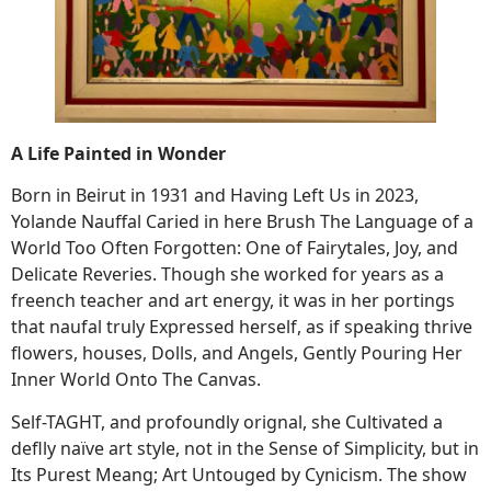
A Life Painted in Wonder
Born in Beirut in 1931 and Having Left Us in 2023,
Yolande Nauffal Caried in here Brush The Language of a
World Too Often Forgotten: One of Fairytales, Joy, and
Delicate Reveries. Though she worked for years as a
freench teacher and art energy, it was in her portings
that naufal truly Expressed herself, as if speaking thrive
flowers, houses, Dolls, and Angels, Gently Pouring Her
Inner World Onto The Canvas.
Self-TAGHT, and profoundly orignal, she Cultivated a
deflly naïve art style, not in the Sense of Simplicity, but in
Its Purest Meang; Art Untouged by Cynicism. The show