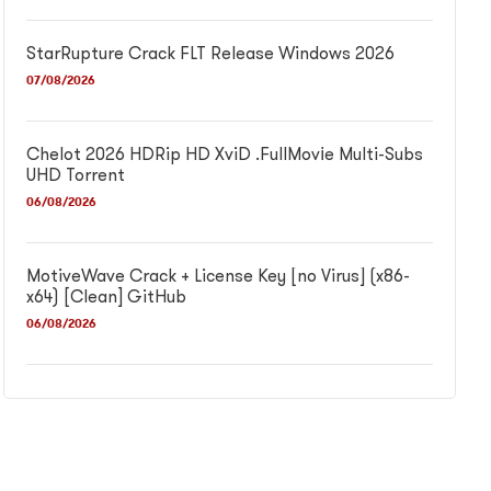
StarRupture Crack FLT Release Windows 2026
07/08/2026
Chelot 2026 HDRip HD XviD .FullMov𝗂e Multi-Subs
UHD Torrent
06/08/2026
MotiveWave Crack + License Key [no Virus] (x86-
x64) [Clean] GitHub
06/08/2026