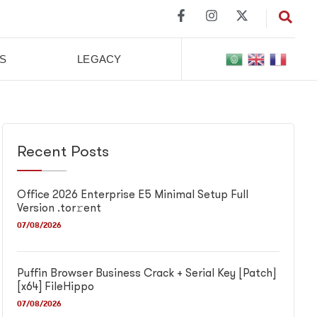
S
LEGACY
Recent Posts
Office 2026 Enterprise E5 Minimal Setup Full
Version .tor𝚛ent
07/08/2026
Puffin Browser Business Crack + Serial Key [Patch]
[x64] FileHippo
07/08/2026