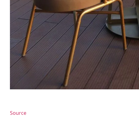
Source