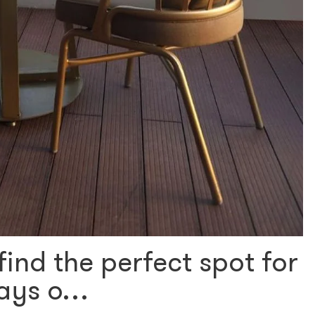
find the perfect spot for
 days o…