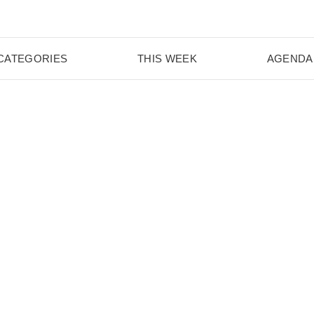
CATEGORIES
THIS WEEK
AGENDA