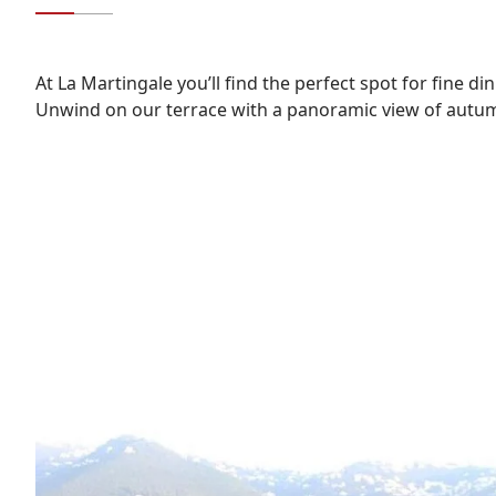
At La Martingale you’ll find the perfect spot for fine di
Unwind on our terrace with a panoramic view of autum