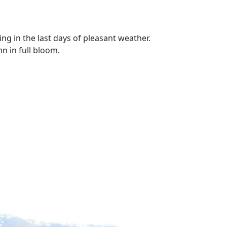
ning in the last days of pleasant weather.
n in full bloom.