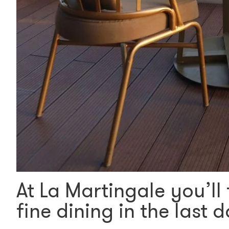
At La Martingale you’ll 
fine dining in the last