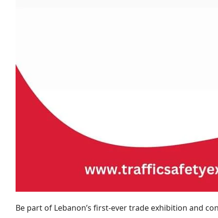
Be part of Lebanon’s first-ever trade exhibition and con