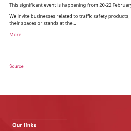
This significant event is happening from 20-22 Februar
We invite businesses related to traffic safety products
their spaces or stands at the…
More
Source
Our links