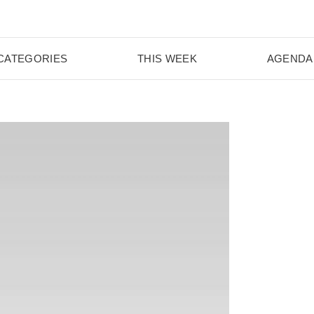
CATEGORIES
THIS WEEK
AGENDA