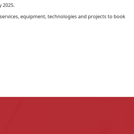
y 2025.
, services, equipment, technologies and projects to book