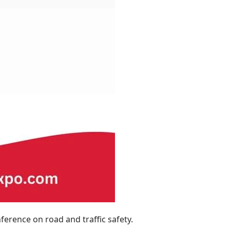
ference on road and traffic safety.