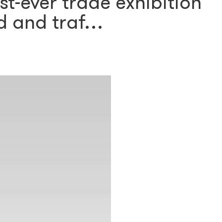
st-ever trade exhibition
d and traf…