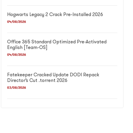
Hogwarts Legacy 2 Crack Pre-Installed 2026
04/08/2026
Office 365 Standard Optimized Pre-Activated
English [Team-OS]
04/08/2026
Fatekeeper Cracked Update DODI Repack
Director’s Cut .torrent 2026
03/08/2026