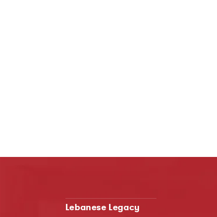
Lebanese Legacy