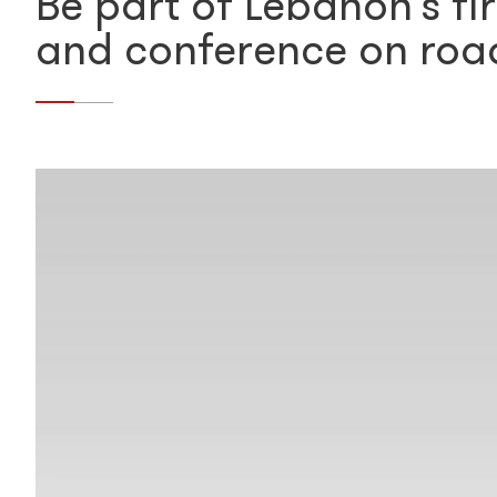
Be part of Lebanon’s fir
and conference on roa