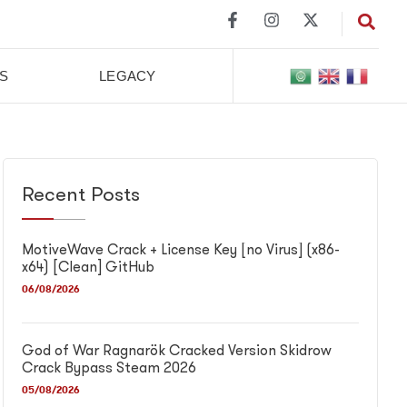
S
LEGACY
Recent Posts
MotiveWave Crack + License Key [no Virus] (x86-
x64) [Clean] GitHub
06/08/2026
God of War Ragnarök Cracked Version Skidrow
Crack Bypass Steam 2026
05/08/2026