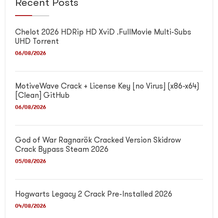
Recent Posts
Chelot 2026 HDRip HD XviD .FullMov𝗂e Multi-Subs
UHD Torrent
06/08/2026
MotiveWave Crack + License Key [no Virus] (x86-x64)
[Clean] GitHub
06/08/2026
God of War Ragnarök Cracked Version Skidrow
Crack Bypass Steam 2026
05/08/2026
Hogwarts Legacy 2 Crack Pre-Installed 2026
04/08/2026