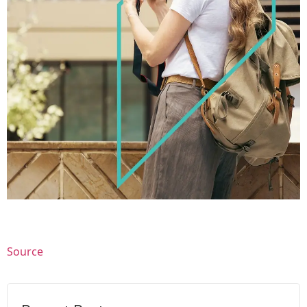
Source