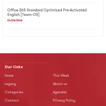
Office 365 Standard Optimized Pre-Activated
English [Team-OS]
04/08/2026
Our links
Home
This Week
Legacy
About us
Categories
Agendas
Contact
Privacy Policy