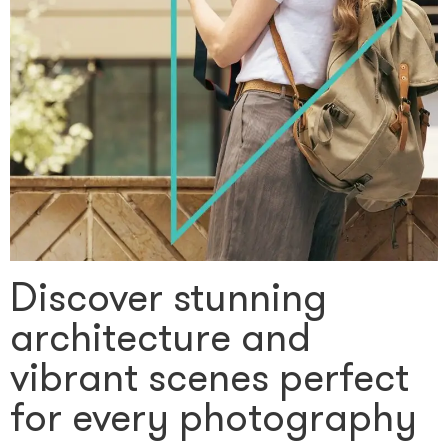
Discover stunning
architecture and
vibrant scenes perfect
for every photography