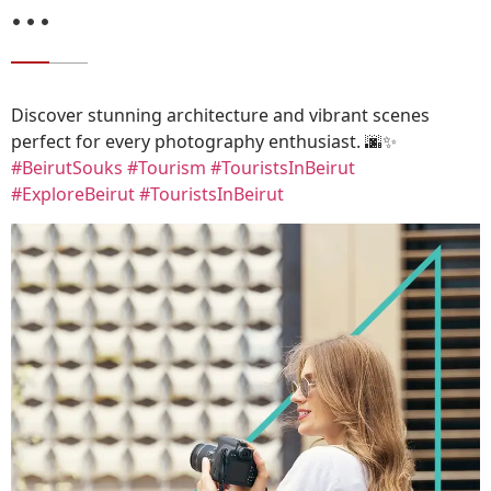
…
Discover stunning architecture and vibrant scenes
perfect for every photography enthusiast. 🌆✨
#BeirutSouks
#Tourism
#TouristsInBeirut
#ExploreBeirut
#TouristsInBeirut