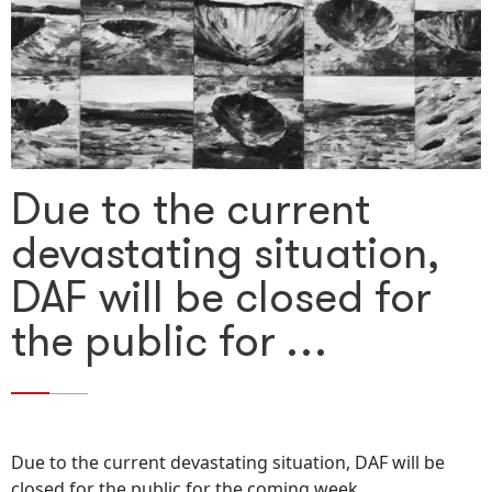
Due to the current
devastating situation,
DAF will be closed for
the public for …
Due to the current devastating situation, DAF will be
closed for the public for the coming week.