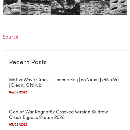
Source
Recent Posts
MotiveWave Crack + License Key [no Virus] (x86-x64)
[Clean] GitHub
06/08/2026
God of War Ragnarök Cracked Version Skidrow
Crack Bypass Steam 2026
05/08/2026