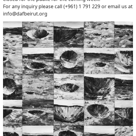
For any inquiry please call (+961) 1 791 229 or email us at
info@dafbeirut.
org