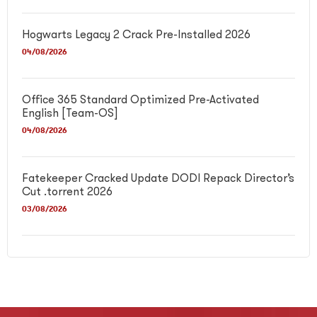
Hogwarts Legacy 2 Crack Pre-Installed 2026
04/08/2026
Office 365 Standard Optimized Pre-Activated
English [Team-OS]
04/08/2026
Fatekeeper Cracked Update DODI Repack Director’s
Cut .torrent 2026
03/08/2026