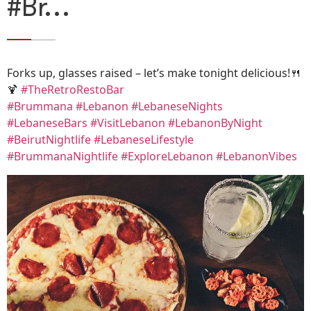
#Br…
Forks up, glasses raised – let’s make tonight delicious!🍴
🍹
#TheRetroRestoBar
#Brummana
#Lebanon
#LebaneseNights
#LebaneseBars
#VisitLebanon
#LebanonByNight
#BeirutNightlife
#LebaneseLifestyle
#BrummanaNightlife
#ExploreLebanon
#LebanonVibes