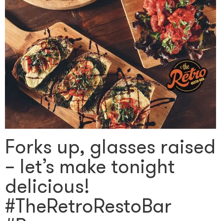
Forks up, glasses raised
– let’s make tonight
delicious!
#TheRetroRestoBar