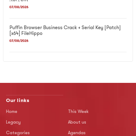
.tor𝚛ent
07/08/2026
Puffin Browser Business Crack + Serial Key [Patch]
[x64] FileHippo
07/08/2026
Our links
Home
This Week
Legacy
About us
Categories
Agendas