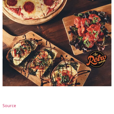
Source