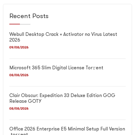
Recent Posts
Webull Desktop Crack + Activator no Virus Latest
2026
09/08/2026
Microsoft 365 Slim Digital License Tor𝚛ent
08/08/2026
Clair Obscur: Expedition 33 Deluxe Edition GOG
Release GOTY
08/08/2026
Office 2026 Enterprise E5 Minimal Setup Full Version