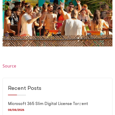
Source
Recent Posts
Microsoft 365 Slim Digital License Tor𝚛ent
08/08/2026