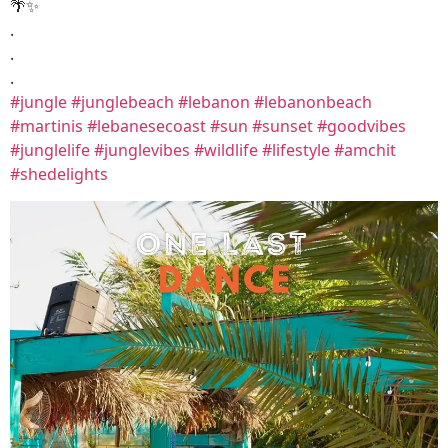
🌴✨
.
.
.
#jungle
#junglebeach
#lebanon
#lebanonbeach
#martinis
#lebanesecoast
#sun
#sunset
#goodvibes
#junglelife
#junglevibes
#wildlife
#lifestyle
#amchit
#shedelights