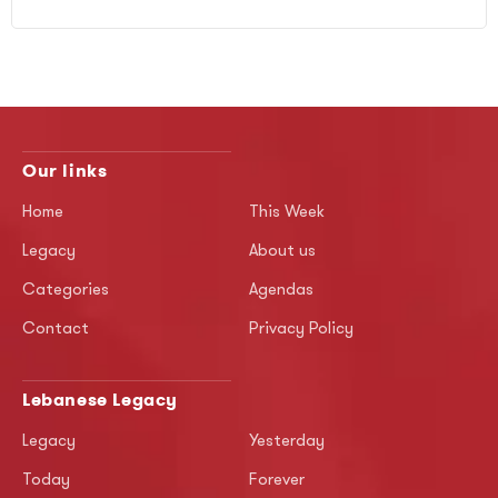
Our links
Home
This Week
Legacy
About us
Categories
Agendas
Contact
Privacy Policy
Lebanese Legacy
Legacy
Yesterday
Today
Forever