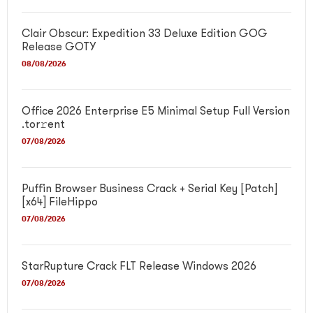
Clair Obscur: Expedition 33 Deluxe Edition GOG
Release GOTY
08/08/2026
Office 2026 Enterprise E5 Minimal Setup Full Version
.tor𝚛ent
07/08/2026
Puffin Browser Business Crack + Serial Key [Patch]
[x64] FileHippo
07/08/2026
StarRupture Crack FLT Release Windows 2026
07/08/2026