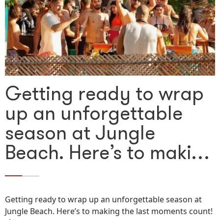
Getting ready to wrap
up an unforgettable
season at Jungle
Beach. Here’s to maki…
Getting ready to wrap up an unforgettable season at
Jungle Beach. Here’s to making the last moments count!