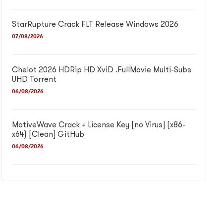
StarRupture Crack FLT Release Windows 2026
07/08/2026
Chelot 2026 HDRip HD XviD .FullMov𝗂e Multi-Subs
UHD Torrent
06/08/2026
MotiveWave Crack + License Key [no Virus] (x86-
x64) [Clean] GitHub
06/08/2026