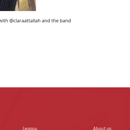
 with @claraattallah and the band
Legacy
About us