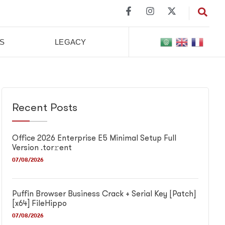
S
LEGACY
Recent Posts
Office 2026 Enterprise E5 Minimal Setup Full
Version .tor𝚛ent
07/08/2026
Puffin Browser Business Crack + Serial Key [Patch]
[x64] FileHippo
07/08/2026