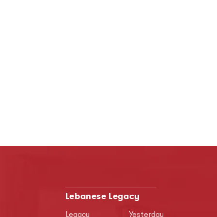
Lebanese Legacy
Legacy
Yesterday