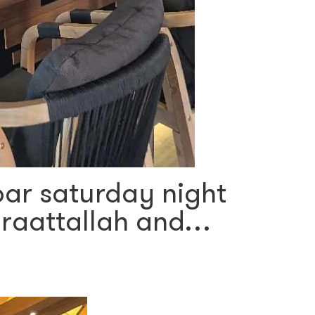
 bar saturday night
araattallah and…