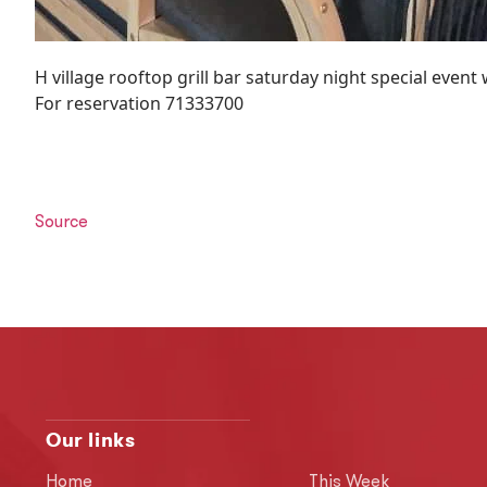
H village rooftop grill bar saturday night special event
For reservation 71333700
Source
Our links
Home
This Week