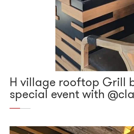
H village rooftop Grill
special event with @cl