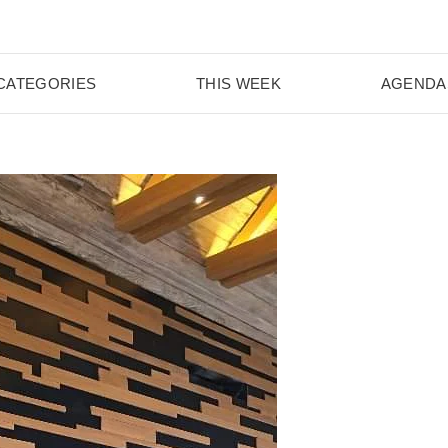
CATEGORIES
THIS WEEK
AGENDA