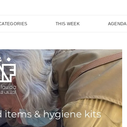
CATEGORIES
THIS WEEK
AGENDA