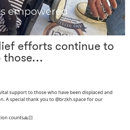
lief efforts continue to
to those…
de vital support to those who have been displaced and
n. A special thank you to @brzkh.space for our
tion counts🙏🏻