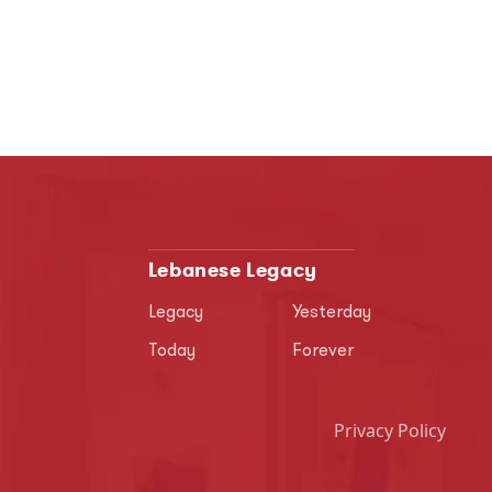
Lebanese Legacy
Legacy
Yesterday
Today
Forever
Privacy Policy