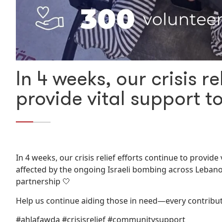
In 4 weeks, our crisis re
provide vital support 
In 4 weeks, our crisis relief efforts continue to provi
affected by the ongoing Israeli bombing across Lebano
partnership 🤍
Help us continue aiding those in need—every contribu
#ahlafawda #crisisrelief #communitysupport