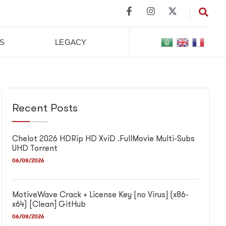
S
LEGACY
Recent Posts
Chelot 2026 HDRip HD XviD .FullMov𝗂e Multi-Subs
UHD Torrent
06/08/2026
MotiveWave Crack + License Key [no Virus] (x86-
x64) [Clean] GitHub
06/08/2026