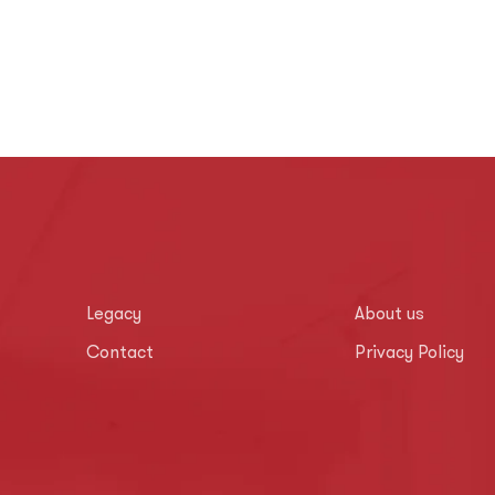
Legacy
About us
Contact
Privacy Policy