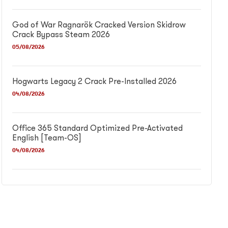
God of War Ragnarök Cracked Version Skidrow
Crack Bypass Steam 2026
05/08/2026
Hogwarts Legacy 2 Crack Pre-Installed 2026
04/08/2026
Office 365 Standard Optimized Pre-Activated
English [Team-OS]
04/08/2026