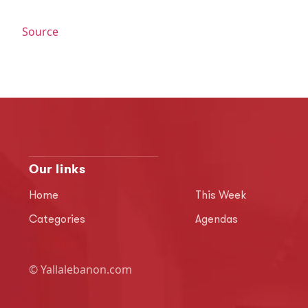
Source
Our links
Home
This Week
Categories
Agendas
© Yallalebanon.com