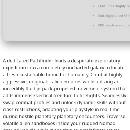
RAM:
32 GB
highly 
Disk:
high-speed SSD
GPU:
modern architec
A dedicated Pathfinder leads a desperate exploratory
expedition into a completely uncharted galaxy to locate
a fresh sustainable home for humanity. Combat highly
aggressive, enigmatic alien empires while utilizing an
incredibly fluid jetpack-propelled movement system that
adds immense vertical freedom to firefights. Seamlessly
swap combat profiles and unlock dynamic skills without
class restrictions, adapting your playstyle in real time
during hostile planetary planetary encounters. Traverse
volatile alien sandboxes inside your rugged Nomad