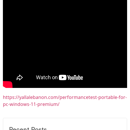
https://yallalebanon.com/performancetest-portable-for-
pc-windows-11-premium/
Recent Posts