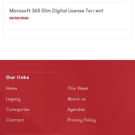
Microsoft 365 Slim Digital License Tor𝚛ent
08/08/2026
Our links
Home
This Week
Legacy
About us
Categories
Agendas
Contact
Privacy Policy