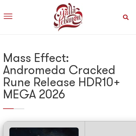
Mass Effect:
Andromeda Cracked
Rune Release HDR10+
MEGA 2026