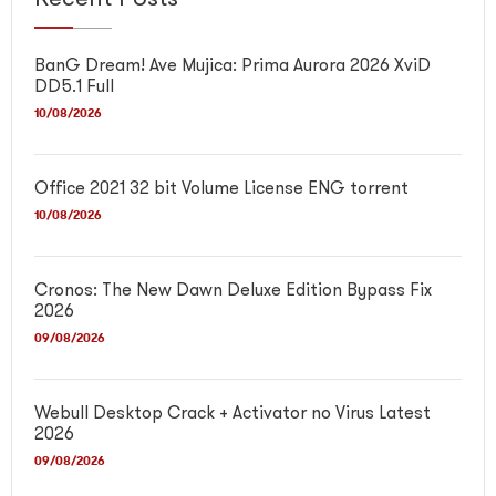
BanG Dream! Ave Mujica: Prima Aurora 2026 XviD
DD5.1 Full
10/08/2026
Office 2021 32 bit Volume License ENG torrent
10/08/2026
Cronos: The New Dawn Deluxe Edition Bypass Fix
2026
09/08/2026
Webull Desktop Crack + Activator no Virus Latest
2026
09/08/2026