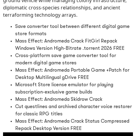
ground vehicle while managing colony infrastructure,
diplomatic cross-species relationships, and ancient
terraforming technology arrays.
Save converter tool between different digital game
store formats
Mass Effect: Andromeda Crack FitGirl Repack
Windows Version High-Bitrate .torrent 2026 FREE
Cross-platform save game converter tool for
modern digital game stores
Mass Effect: Andromeda Portable Game +Patch for
Desktop Multilingual gDrive FREE
Microsoft Store license emulator for playing
subscription-exclusive game builds
Mass Effect: Andromeda Skidrow Crack
Cut questlines and archived character voice restorer
for classic RPG titles
Mass Effect: Andromeda Crack Status Compressed
Repack Desktop Version FREE