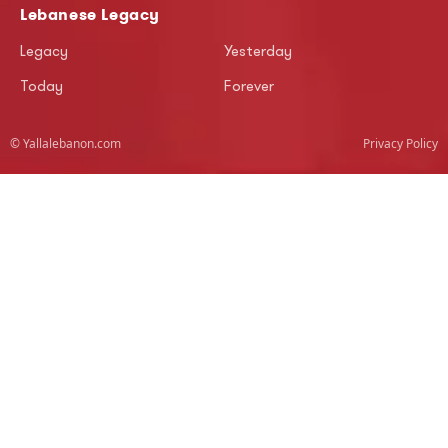
Lebanese Legacy
Legacy
Yesterday
Today
Forever
© Yallalebanon.com
Privacy Policy