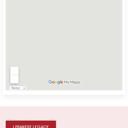
LEBANESE LEGACY