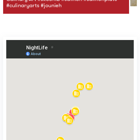
#culinaryarts #jounieh