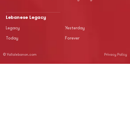
Lebanese Legacy
Legacy
Yesterday
Today
Forever
© Yallalebanon.com
Privacy Policy