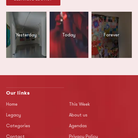
Yesterday
Today
Forever
Our links
Home
This Week
Legacy
About us
Categories
Agendas
Contact
Privacy Policy