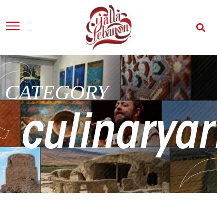
CATEGORY
culinaryar