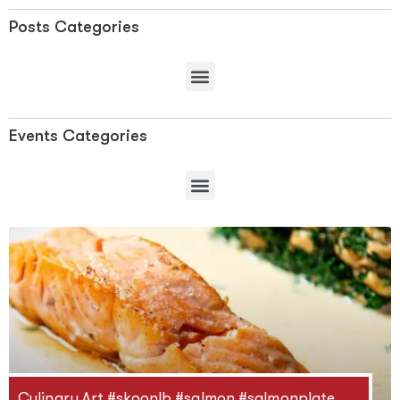
Posts Categories
Events Categories
Culinary Art #skoonlb #salmon #salmonplate