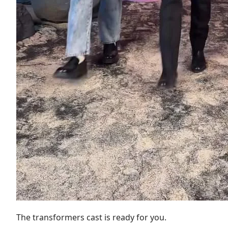
The transformers cast is ready for you.