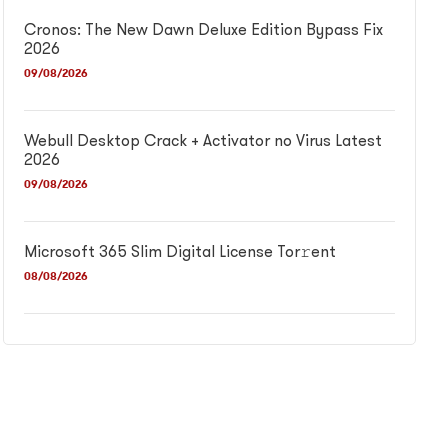
Cronos: The New Dawn Deluxe Edition Bypass Fix
2026
09/08/2026
Webull Desktop Crack + Activator no Virus Latest
2026
09/08/2026
Microsoft 365 Slim Digital License Tor𝚛ent
08/08/2026