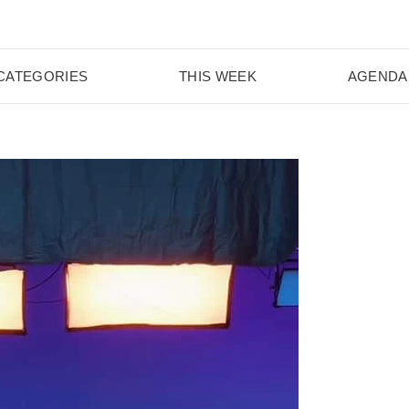
CATEGORIES
THIS WEEK
AGENDA