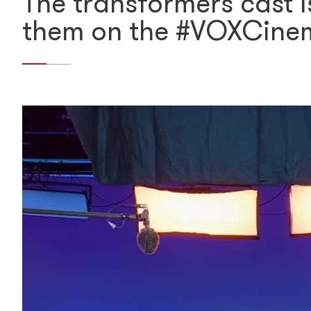
The transformers cast 
them on the #VOXCine