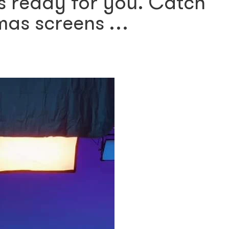
is ready for you. Catch
mas screens …