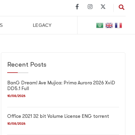
S
LEGACY
Recent Posts
BanG Dream! Ave Mujica: Prima Aurora 2026 XviD
DD5.1 Full
10/08/2026
Office 2021 32 bit Volume License ENG torrent
10/08/2026