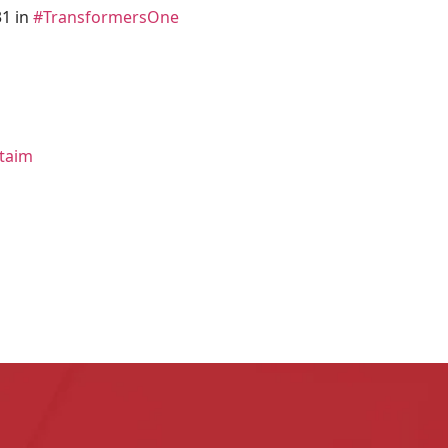
1 in
#TransformersOne
ttaim