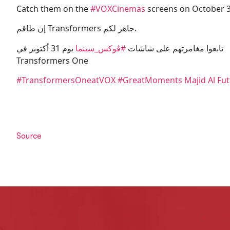
Catch them on the
#VOXCinemas
screens on October 3
إن طاقم Transformers جاهز لكم.
يوم 31 أكتوبر في
#ڤوكس_سينما
تابعوا مغامرتهم على شاشات
Transformers One
#
TransformersOne
atVOX
#GreatMoments
Majid Al Fu
Source