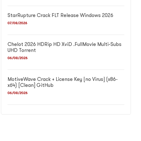
StarRupture Crack FLT Release Windows 2026
07/08/2026
Chelot 2026 HDRip HD XviD .FullMov𝗂e Multi-Subs
UHD Torrent
06/08/2026
MotiveWave Crack + License Key [no Virus] (x86-
x64) [Clean] GitHub
06/08/2026