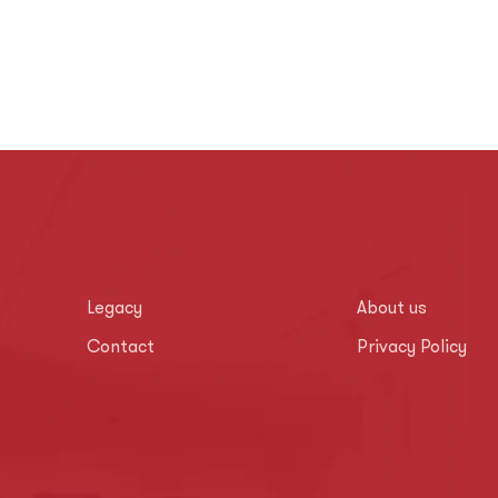
Legacy
About us
Contact
Privacy Policy