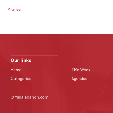
Source
Our links
Home
This Week
Categories
Agendas
© Yallalebanon.com