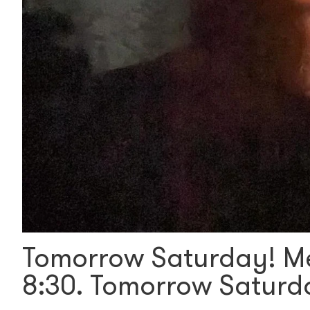
Tomorrow Saturday! Me
8:30. Tomorrow Satur