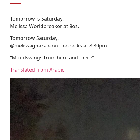
Tomorrow is Saturday!
Melissa Worldbreaker at 8oz.
Tomorrow Saturday!
@melissaghazale on the decks at 8:30pm.
“Moodswings from here and there”
Translated from Arabic