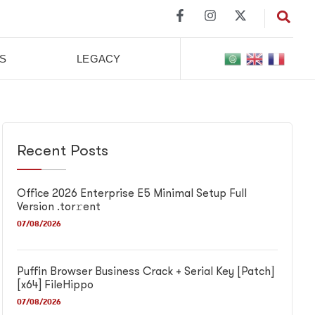
S
LEGACY
Recent Posts
Office 2026 Enterprise E5 Minimal Setup Full
Version .tor𝚛ent
07/08/2026
Puffin Browser Business Crack + Serial Key [Patch]
[x64] FileHippo
07/08/2026