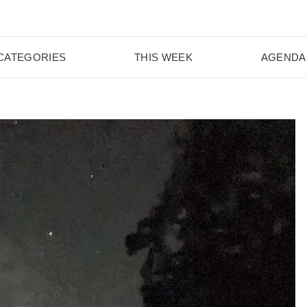
CATEGORIES
THIS WEEK
AGENDA