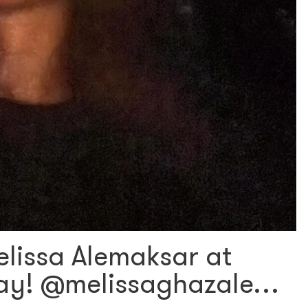
lissa Alemaksar at
day! @melissaghazale…