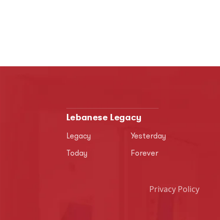
Lebanese Legacy
Legacy
Yesterday
Today
Forever
Privacy Policy