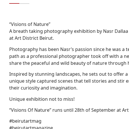
“Visions of Nature”
A breath taking photography exhibition by Nasr Dallaa
at Art District Beirut.
Photography has been Nasr’s passion since he was a tee
path as a professional photographer took off with a ne
share the peaceful and wild beauty of nature through 
Inspired by stunning landscapes, he sets out to offer 
unique style captured scenes that tell stories and sti
their curiosity and imagination.
Unique exhibition not to miss!
“Visions Of Nature” runs until 28th of September at Ar
#beirutartmag
#beirutartmagazine