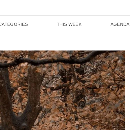
CATEGORIES
THIS WEEK
AGENDA