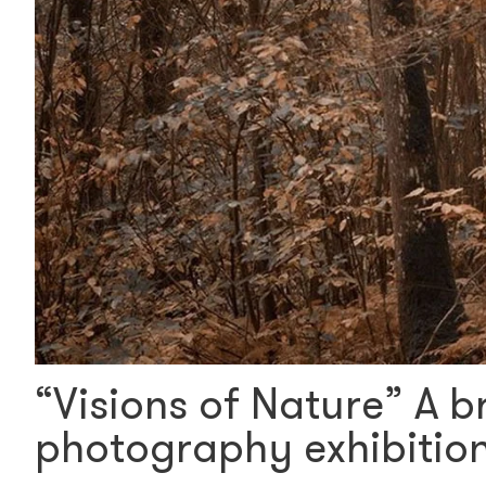
“Visions of Nature” A b
photography exhibition