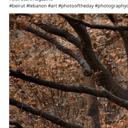
#beirut #lebanon #art #photooftheday #photography