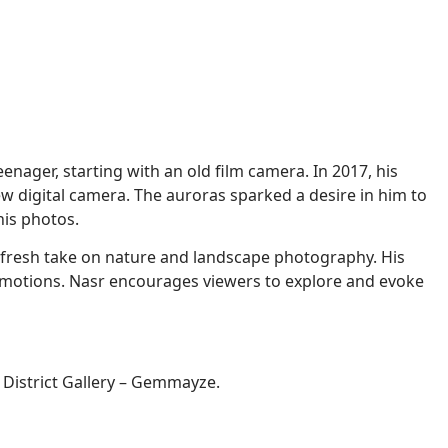
nager, starting with an old film camera. In 2017, his
w digital camera. The auroras sparked a desire in him to
his photos.
a fresh take on nature and landscape photography. His
r emotions. Nasr encourages viewers to explore and evoke
t District Gallery – Gemmayze.