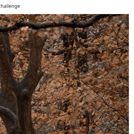
challenge