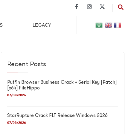
S
LEGACY
Recent Posts
Puffin Browser Business Crack + Serial Key [Patch]
[x64] FileHippo
07/08/2026
StarRupture Crack FLT Release Windows 2026
07/08/2026