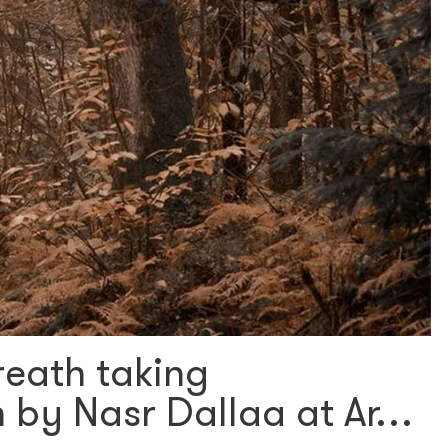
reath taking
 by Nasr Dallaa at Ar…