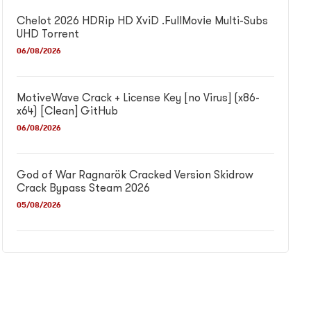
Chelot 2026 HDRip HD XviD .FullMov𝗂e Multi-Subs
UHD Torrent
06/08/2026
MotiveWave Crack + License Key [no Virus] (x86-
x64) [Clean] GitHub
06/08/2026
God of War Ragnarök Cracked Version Skidrow
Crack Bypass Steam 2026
05/08/2026