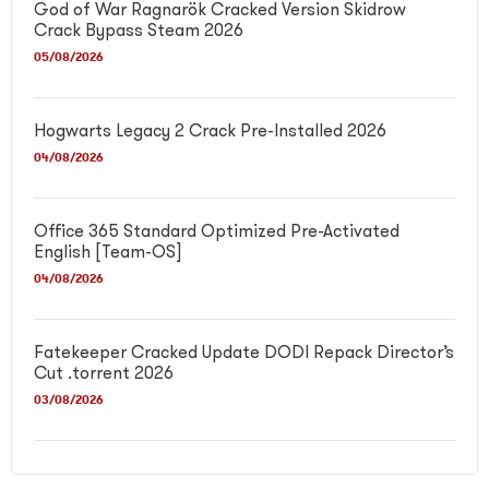
God of War Ragnarök Cracked Version Skidrow
Crack Bypass Steam 2026
05/08/2026
Hogwarts Legacy 2 Crack Pre-Installed 2026
04/08/2026
Office 365 Standard Optimized Pre-Activated
English [Team-OS]
04/08/2026
Fatekeeper Cracked Update DODI Repack Director’s
Cut .torrent 2026
03/08/2026