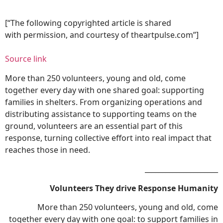
[“The following copyrighted article is shared
with permission, and courtesy of theartpulse.com”]
Source link
More than 250 volunteers, young and old, come
together every day with one shared goal: supporting
families in shelters. From organizing operations and
distributing assistance to supporting teams on the
ground, volunteers are an essential part of this
response, turning collective effort into real impact that
reaches those in need.
_____________________
Volunteers
They drive
Response
Humanity
More than 250 volunteers, young and old, come
together every day with one goal: to support families in