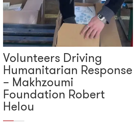
Volunteers Driving
Humanitarian Response
– Makhzoumi
Foundation Robert
Helou