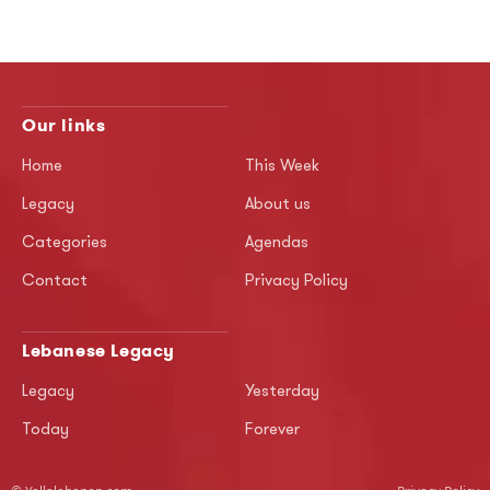
Our links
Home
This Week
Legacy
About us
Categories
Agendas
Contact
Privacy Policy
Lebanese Legacy
Legacy
Yesterday
Today
Forever