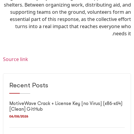
shelters. Between organizing work, distributing aid, and
supporting teams on the ground, volunteers form an
essential part of this response, as the collective effort
turns into a real impact that reaches everyone who
needs it.
Source link
Recent Posts
MotiveWave Crack + License Key [no Virus] (x86-x64)
[Clean] GitHub
06/08/2026