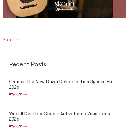
Source
Recent Posts
Cronos: The New Dawn Deluxe Edition Bypass Fix
2026
09/08/2026
Webull Desktop Crack + Activator no Virus Latest
2026
09/08/2026