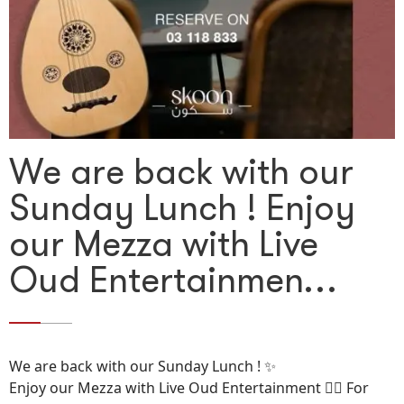
We are back with our
Sunday Lunch ! Enjoy
our Mezza with Live
Oud Entertainmen…
We are back with our Sunday Lunch ! ✨
Enjoy our Mezza with Live Oud Entertainment 👌🏼 For