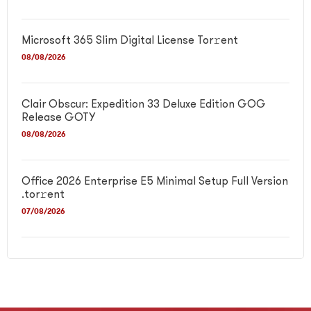
Microsoft 365 Slim Digital License Tor𝚛ent
08/08/2026
Clair Obscur: Expedition 33 Deluxe Edition GOG
Release GOTY
08/08/2026
Office 2026 Enterprise E5 Minimal Setup Full Version
.tor𝚛ent
07/08/2026