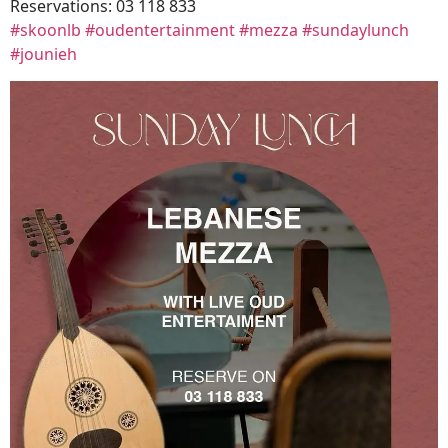
Reservations: 03 118 833
#skoonlb
#oudentertainment
#mezza
#sundaylunch
#jounieh